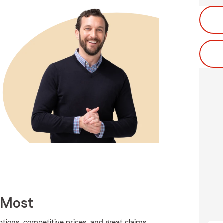
 Most
tions, competitive prices, and great claims