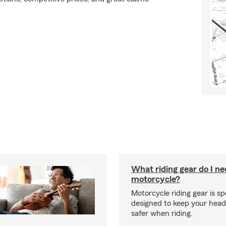
What riding gear do I ne
motorcycle?
Motorcycle riding gear is spe
designed to keep your hea
safer when riding.