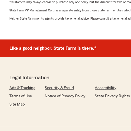
*Customers may always choose to purchase only one policy, but the discount for two or more p
State Farm VP Management Corp. is a separate entity from those State Farm entities which p
Neither State Farm nor its agents provide tax or legal advice. Please consult a tax or legal 
Like a good neighbor, State Farm is there.®
Legal Information
Ads & Tracking
Security & Fraud
Accessibility
Terms of Use
Notice of Privacy Policy
State Privacy Rights
Site Map