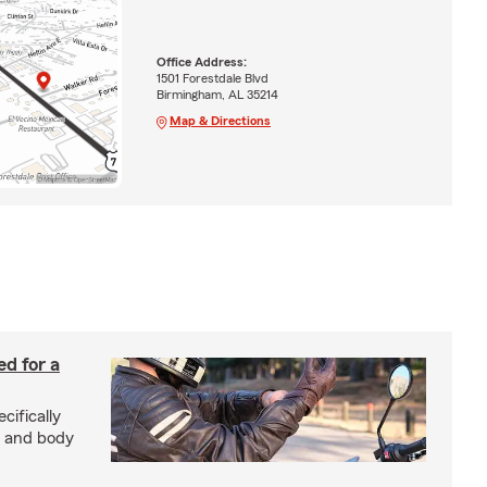
Office Address:
1501 Forestdale Blvd
Birmingham, AL 35214
Map & Directions
ed for a
cifically
d and body