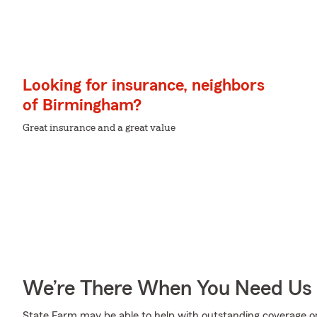
Looking for insurance, neighbors
of Birmingham?
Great insurance and a great value
We’re There When You Need Us
State Farm may be able to help with outstanding coverage op