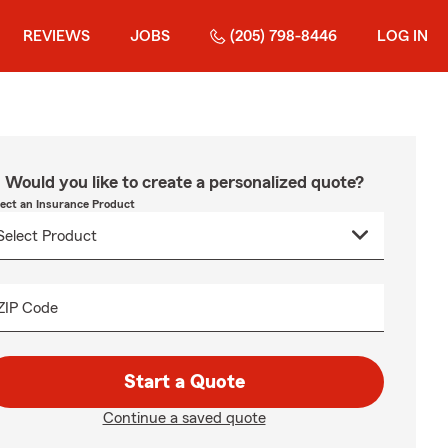
REVIEWS
JOBS
(205) 798-8446
LOG IN
Would you like to create a personalized quote?
lect an Insurance Product
ZIP Code
Start a Quote
Continue a saved quote