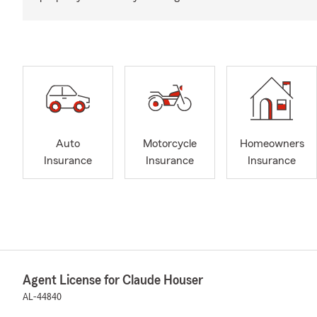
Auto
Motorcycle
Homeowners
Insurance
Insurance
Insurance
Agent License for Claude Houser
AL-44840