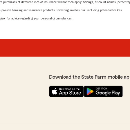
urchases of different lines of insurance will not then apply. Savings, discount names, percentages,
rovide banking and insurance products. Investing involves risk, including potential for loss.
advisor for advice regarding your personal circumstances.
Download the State Farm mobile ap