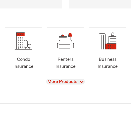
Condo
Renters
Business
Insurance
Insurance
Insurance
View
More Products