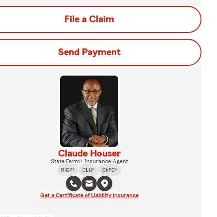
File a Claim
Send Payment
Claude Houser
State Farm® Insurance Agent
RICP®
CLU®
ChFC®
Get a Certificate of Liability Insurance