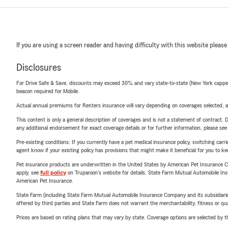
If you are using a screen reader and having difficulty with this website please
Disclosures
For Drive Safe & Save, discounts may exceed 30% and vary state-to-state (New York capped a
beacon required for Mobile.
Actual annual premiums for Renters insurance will vary depending on coverages selected, a
This content is only a general description of coverages and is not a statement of contract. D
any additional endorsement for exact coverage details or for further information, please se
Pre-existing conditions: If you currently have a pet medical insurance policy, switching car
agent know if your existing policy has provisions that might make it beneficial for you to ke
Pet insurance products are underwritten in the United States by American Pet Insuranc
apply, see
full policy
on Trupanion's website for details. State Farm Mutual Automobile Insura
American Pet Insurance.
State Farm (including State Farm Mutual Automobile Insurance Company and its subsidiaries and
offered by third parties and State Farm does not warrant the merchantability, fitness or qual
Prices are based on rating plans that may vary by state. Coverage options are selected by the