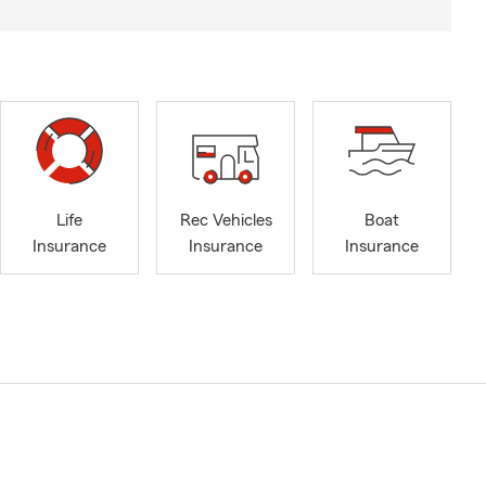
Life
Rec Vehicles
Boat
Insurance
Insurance
Insurance