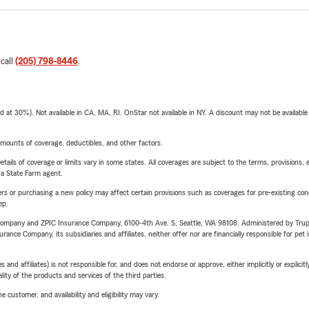
 call
(205) 798-8446
.
t 30%). Not available in CA, MA, RI. OnStar not available in NY. A discount may not be available
mounts of coverage, deductibles, and other factors.
etails of coverage or limits vary in some states. All coverages are subject to the terms, provisions, 
e a State Farm agent.
riers or purchasing a new policy may affect certain provisions such as coverages for pre-existing co
ep.
e Company and ZPIC Insurance Company, 6100-4th Ave. S, Seattle, WA 98108. Administered by Tr
nce Company, its subsidiaries and affiliates, neither offer nor are financially responsible for pet 
 affiliates) is not responsible for, and does not endorse or approve, either implicitly or explicitly
ity of the products and services of the third parties.
 customer, and availability and eligibility may vary.