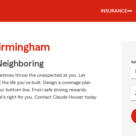
INSURANCE
Birmingham
Neighboring
Se
metimes throw the unexpected at you. Let
he life you’ve built. Design a coverage plan
our bottom line. From safe driving rewards,
at’s right for you. Contact Claude Houser today