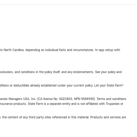
 in North Carolina, depending on individual facts and circumstances. In-app setup with
exclusions, and conditions in the policy itself, and any endorsements. See your policy and
nditions or deductibles already established under your current policy. Let your State Farm®
upanion Managers USA, Inc. (CA license No. 0G22803, NPN 9588590). Terms and conditions
insurance products. State Farm is a separate entity and is not affiliated with Trupanion or
, the content of any third party sites referenced in this material. Products and services are