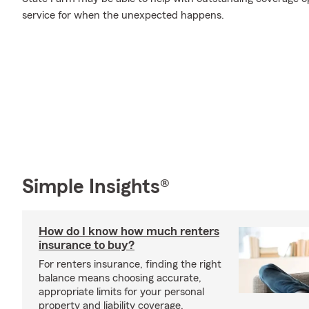
service for when the unexpected happens.
Simple Insights®
How do I know how much renters
insurance to buy?
For renters insurance, finding the right
balance means choosing accurate,
appropriate limits for your personal
property and liability coverage.