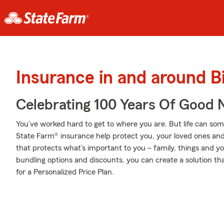
Insurance in and around 
Celebrating 100 Years Of Good 
You’ve worked hard to get to where you are. But life can so
State Farm® insurance help protect you, your loved ones and t
that protects what’s important to you – family, things and y
bundling options and discounts, you can create a solution th
for a Personalized Price Plan.