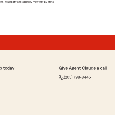
 availability and eligibility may vary by state.
p today
Give Agent Claude a call
(205) 798-8446