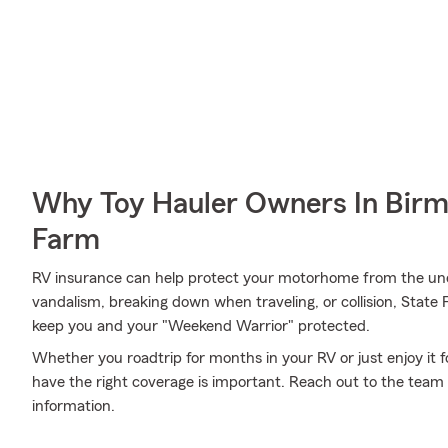
Why Toy Hauler Owners In Bir
Farm
RV insurance can help protect your motorhome from the une
vandalism, breaking down when traveling, or collision, State
keep you and your "Weekend Warrior" protected.
Whether you roadtrip for months in your RV or just enjoy it f
have the right coverage is important. Reach out to the tea
information.