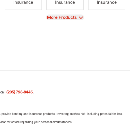
Insurance
Insurance
Insurance
View
More Products
 call
(205) 798-8446
.
rovide banking and insurance products. Investing involves risk, including potential for loss.
advisor for advice regarding your personal circumstances.