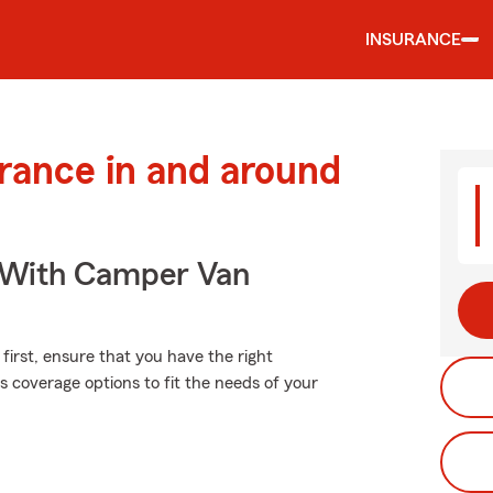
INSURANCE
urance in and around
s With Camper Van
first, ensure that you have the right
coverage options to fit the needs of your