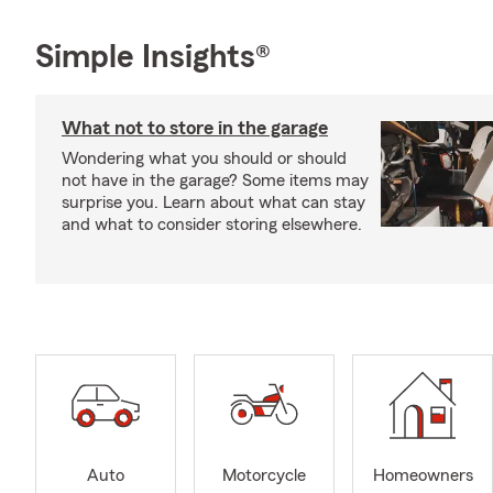
Simple Insights®
What not to store in the garage
Wondering what you should or should
not have in the garage? Some items may
surprise you. Learn about what can stay
and what to consider storing elsewhere.
Auto
Motorcycle
Homeowners