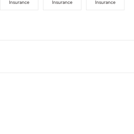
Insurance
Insurance
Insurance