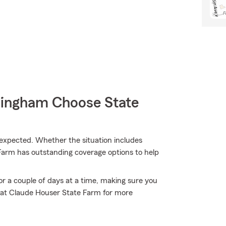
mingham Choose State
xpected. Whether the situation includes
 Farm has outstanding coverage options to help
or a couple of days at a time, making sure you
m at Claude Houser State Farm for more