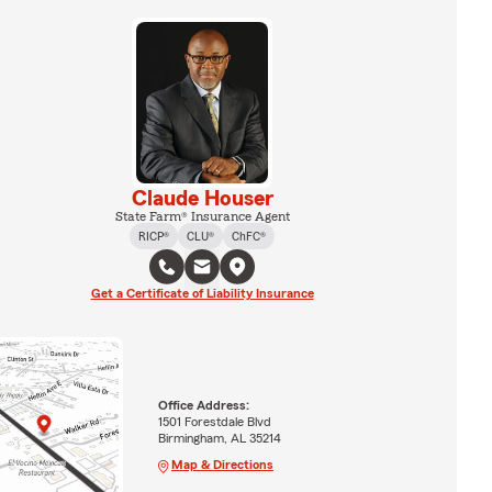
Claude Houser
State Farm® Insurance Agent
RICP®
CLU®
ChFC®
Get a Certificate of Liability Insurance
Office Address:
1501 Forestdale Blvd
Birmingham, AL 35214
Map & Directions