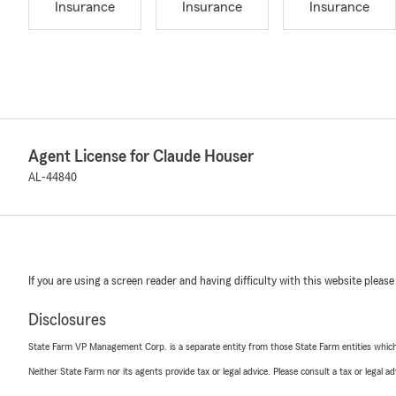
Insurance
Insurance
Insurance
Agent License for Claude Houser
AL-44840
If you are using a screen reader and having difficulty with this website please
Disclosures
State Farm VP Management Corp. is a separate entity from those State Farm entities which p
Neither State Farm nor its agents provide tax or legal advice. Please consult a tax or legal 