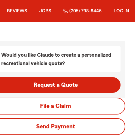
REVIEWS
JOBS
(205) 798-8446
LOG IN
Would you like Claude to create a personalized
recreational vehicle quote?
Request a Quote
File a Claim
Send Payment