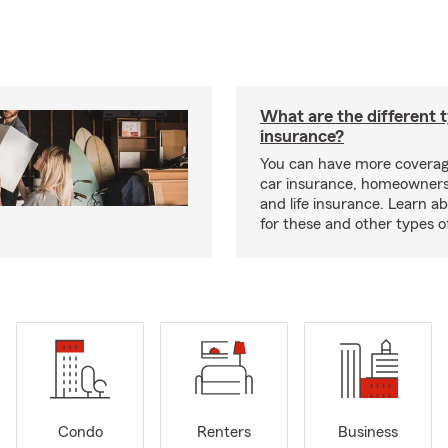
What are the different 
insurance?
You can have more coverag
car insurance, homeowners
and life insurance. Learn a
for these and other types of
Condo
Renters
Business