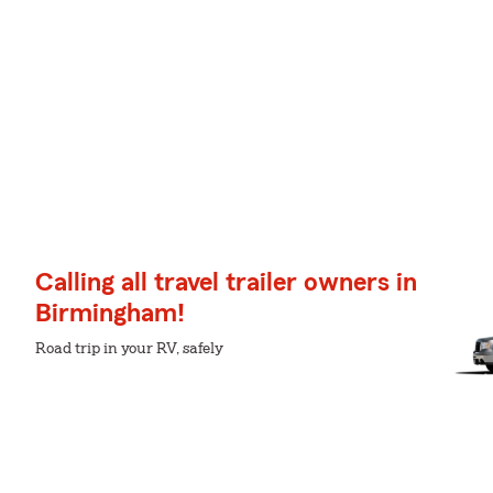
Calling all travel trailer owners in
Birmingham!
Road trip in your RV, safely