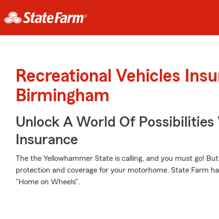
Recreational Vehicles Ins
Birmingham
Unlock A World Of Possibilitie
Insurance
The the Yellowhammer State is calling, and you must go! But 
protection and coverage for your motorhome. State Farm has 
"Home on Wheels".