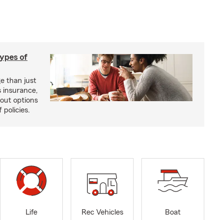
types of
e than just
 insurance,
bout options
 policies.
Life
Rec Vehicles
Boat