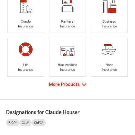
Condo
Renters
Business
Insurance
Insurance
Insurance
Life
Rec Vehicles
Boat
Insurance
Insurance
Insurance
View
More Products
Designations for Claude Houser
RICP®
CLU®
ChFC®