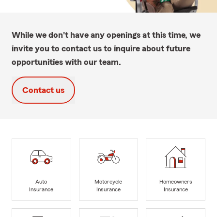
While we don't have any openings at this time, we
invite you to contact us to inquire about future
opportunities with our team.
Contact us
Auto
Motorcycle
Homeowners
Insurance
Insurance
Insurance