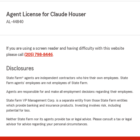
Agent License for Claude Houser
AL-44840
If you are using a screen reader and having difficulty with this website
please call
(205) 798-8446
.
Disclosures
State Farm® agents are independent contractors who hire their own employees. State
Farm agents’ employees are not employees of State Farm.
Agents are responsible for and make all employment decisions regarding their employees.
State Farm VP Management Corp. is a separate entity from those State Farm entities
which provide banking and insurance products. Investing involves risk, including
potential for loss.
Neither State Farm nor its agents provide tax or legal advice. Please consult a tax or legal
advisor for advice regarding your personal circumstances.