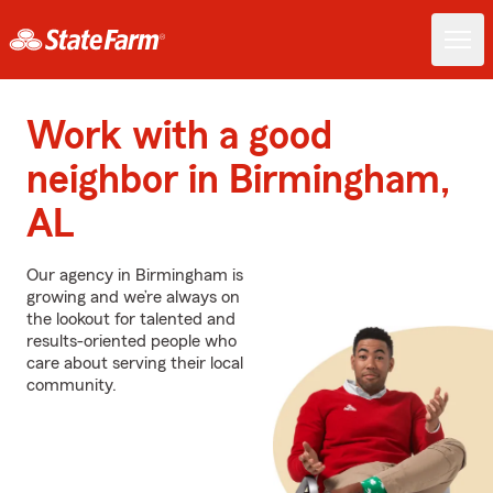
Work with a good
neighbor in Birmingham,
AL
Our agency in Birmingham is
growing and we’re always on
the lookout for talented and
results-oriented people who
care about serving their local
community.