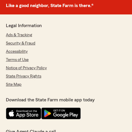
Like a good neighbor, State Farm is there.®
Legal Information
Ads & Tracking
Security & Fraud
Accessibility
Terms of Use
Notice of Privacy Policy
State Privacy Rights
Site Map
Download the State Farm mobile app today
Give Agent Claude a call